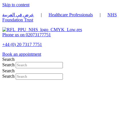
Skip to content
عرض في العربية
|
Healthcare Professionals
|
NHS
Foundation Trust
Phone us on 02073177751
+44 (0) 20 7317 7751
Book an appointment
Search
Search
Search
Search