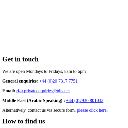
Get in touch
We are open Mondays to Fridays, 8am to 6pm
General enquiries:
+44 (0)20 7317 7751
Email:
rf-tr.privateenquiries@nhs.net
Middle East (Arabic Speaking) :
+44 (0)7930 801032
Alternatively, contact us via secure form,
please click here
.
How to find us