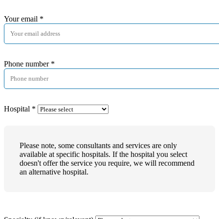
Your email
*
Phone number
*
Hospital
*
Please note, some consultants and services are only
available at specific hospitals. If the hospital you select
doesn't offer the service you require, we will recommend
an alternative hospital.