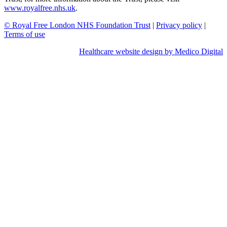
www.royalfree.nhs.uk
.
© Royal Free London NHS Foundation Trust
|
Privacy policy
|
Terms of use
Healthcare website design by Medico Digital