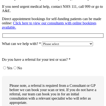
If you need urgent medical help, contact NHS 111, call 999 or go to
A&E.
Direct appointment bookings for self-funding patients can be made
online:
Click here to view our consultants with online bookings
available.
What can we help with?
*
Do you have a referral for your test or scan?
*
Yes
No
Please note, a referral is required from a Consultant or GP
before we can book your scan or test. If you do not have a
referral, our team can book you in for an initial
consultation with a relevant specialist who will refer as
appropriate.