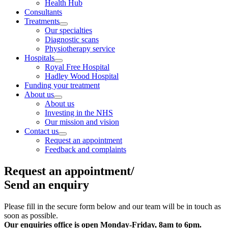
Health Hub
Consultants
Treatments
Our specialties
Diagnostic scans
Physiotherapy service
Hospitals
Royal Free Hospital
Hadley Wood Hospital
Funding your treatment
About us
About us
Investing in the NHS
Our mission and vision
Contact us
Request an appointment
Feedback and complaints
Request an appointment/
Send an enquiry
Please fill in the secure form below and our team will be in touch as
soon as possible.
Our enquiries office is open
Monday-Friday, 8am to 6pm.