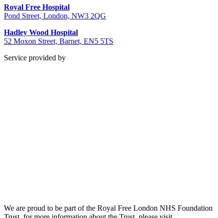
Royal Free Hospital
Pond Street, London, NW3 2QG
Hadley Wood Hospital
52 Moxon Street, Barnet, EN5 5TS
Service provided by
We are proud to be part of the Royal Free London NHS Foundation
Trust, for more information about the Trust, please visit