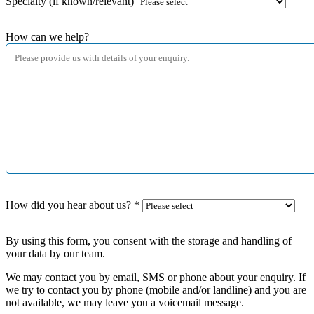
Specialty (if known/relevant)
How can we help?
How did you hear about us?
*
By using this form, you consent with the storage and handling of
your data by our team.
We may contact you by email, SMS or phone about your enquiry. If
we try to contact you by phone (mobile and/or landline) and you are
not available, we may leave you a voicemail message.