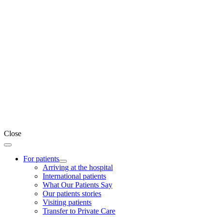
Close
For patients
Arriving at the hospital
International patients
What Our Patients Say
Our patients stories
Visiting patients
Transfer to Private Care