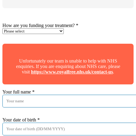
How are you funding your treatment?
*
Unfortunately our team is unable to help with NHS
enquiries. If you are enquiring about NHS care, please
visit
https://www.royalfree.nhs.uk/contact-us
.
Your full name
*
Your date of birth
*