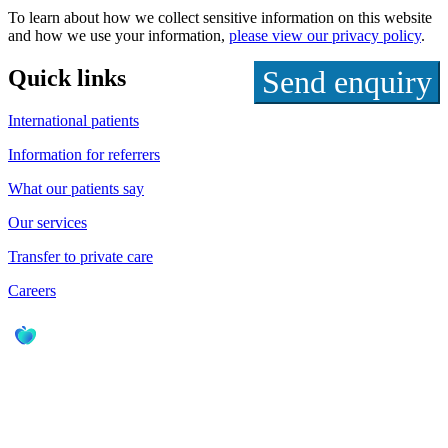
To learn about how we collect sensitive information on this website
and how we use your information,
please view our privacy policy
.
Quick links
International patients
Information for referrers
What our patients say
Our services
Transfer to private care
Careers