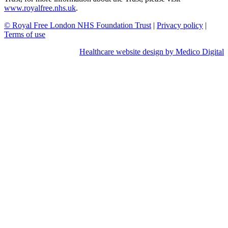
www.royalfree.nhs.uk
.
© Royal Free London NHS Foundation Trust
|
Privacy policy
|
Terms of use
Healthcare website design by Medico Digital