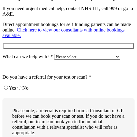
If you need urgent medical help, contact NHS 111, call 999 or go to
A&E.
Direct appointment bookings for self-funding patients can be made
online:
Click here to view our consultants with online bookings
available.
What can we help with?
*
Do you have a referral for your test or scan?
*
Yes
No
Please note, a referral is required from a Consultant or GP
before we can book your scan or test. If you do not have a
referral, our team can book you in for an initial
consultation with a relevant specialist who will refer as
appropriate.