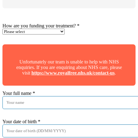
How are you funding your treatment?
*
Unfortunately our team is unable to help with NHS
enquiries. If you are enquiring about NHS care, please
visit
https://www.royalfree.nhs.uk/contact-us
.
Your full name
*
Your date of birth
*