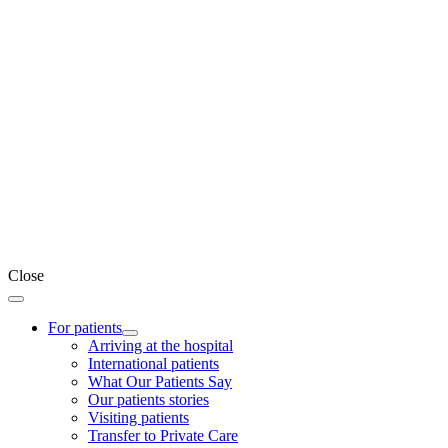
Close
For patients
Arriving at the hospital
International patients
What Our Patients Say
Our patients stories
Visiting patients
Transfer to Private Care