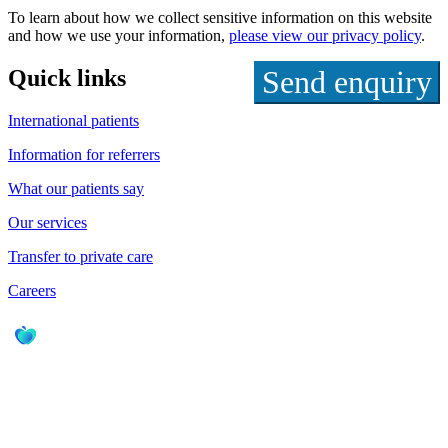
To learn about how we collect sensitive information on this website
and how we use your information,
please view our privacy policy
.
Quick links
International patients
Information for referrers
What our patients say
Our services
Transfer to private care
Careers