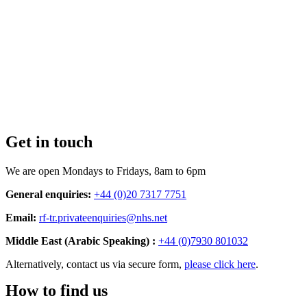
Get in touch
We are open Mondays to Fridays, 8am to 6pm
General enquiries:
+44 (0)20 7317 7751
Email:
rf-tr.privateenquiries@nhs.net
Middle East (Arabic Speaking) :
+44 (0)7930 801032
Alternatively, contact us via secure form,
please click here
.
How to find us