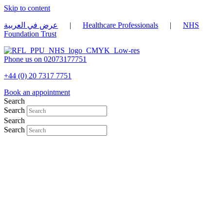
Skip to content
عرض في العربية
|
Healthcare Professionals
|
NHS
Foundation Trust
Phone us on 02073177751
+44 (0) 20 7317 7751
Book an appointment
Search
Search
Search
Search