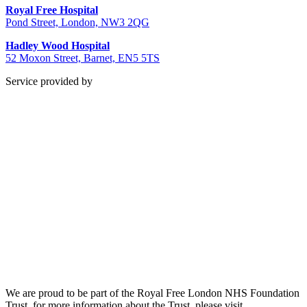
Royal Free Hospital
Pond Street, London, NW3 2QG
Hadley Wood Hospital
52 Moxon Street, Barnet, EN5 5TS
Service provided by
We are proud to be part of the Royal Free London NHS Foundation
Trust, for more information about the Trust, please visit