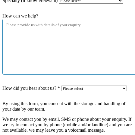
Specialty (if known/relevant)
How can we help?
How did you hear about us?
*
By using this form, you consent with the storage and handling of
your data by our team.
We may contact you by email, SMS or phone about your enquiry. If
we try to contact you by phone (mobile and/or landline) and you are
not available, we may leave you a voicemail message.