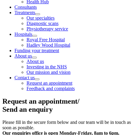
Health Hub
Consultants
Treatments
Our specialties
Diagnostic scans
Physiotherapy service
Hospitals
Royal Free Hospital
Hadley Wood Hospital
Funding your treatment
About us
About us
Investing in the NHS
Our mission and vision
Contact us
Request an appointment
Feedback and complaints
Request an appointment/
Send an enquiry
Please fill in the secure form below and our team will be in touch as
soon as possible.
Our enquiries office is open
Monday-Friday, 8am to 6pm.