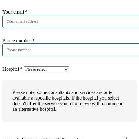
Your email
*
Phone number
*
Hospital
*
Please note, some consultants and services are only
available at specific hospitals. If the hospital you select
doesn't offer the service you require, we will recommend
an alternative hospital.