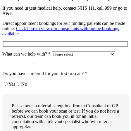
If you need urgent medical help, contact NHS 111, call 999 or go to
A&E.
Direct appointment bookings for self-funding patients can be made
online:
Click here to view our consultants with online bookings
available.
What can we help with?
*
Do you have a referral for your test or scan?
*
Yes
No
Please note, a referral is required from a Consultant or GP
before we can book your scan or test. If you do not have a
referral, our team can book you in for an initial
consultation with a relevant specialist who will refer as
appropriate.