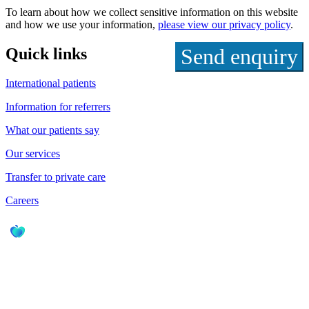
To learn about how we collect sensitive information on this website
and how we use your information,
please view our privacy policy
.
Quick links
International patients
Information for referrers
What our patients say
Our services
Transfer to private care
Careers