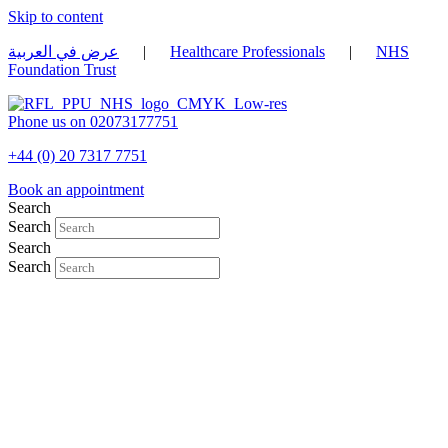
Skip to content
عرض في العربية
|
Healthcare Professionals
|
NHS
Foundation Trust
Phone us on 02073177751
+44 (0) 20 7317 7751
Book an appointment
Search
Search
Search
Search