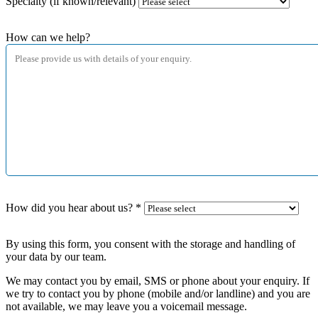
Specialty (if known/relevant)
How can we help?
How did you hear about us?
*
By using this form, you consent with the storage and handling of
your data by our team.
We may contact you by email, SMS or phone about your enquiry. If
we try to contact you by phone (mobile and/or landline) and you are
not available, we may leave you a voicemail message.