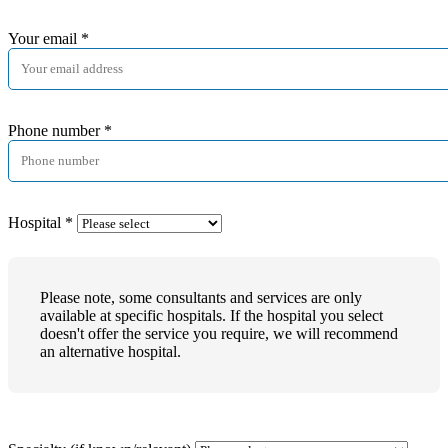
Your email
*
Phone number
*
Hospital
*
Please note, some consultants and services are only
available at specific hospitals. If the hospital you select
doesn't offer the service you require, we will recommend
an alternative hospital.