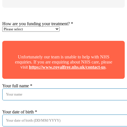
How are you funding your treatment?
*
Unfortunately our team is unable to help with NHS
enquiries. If you are enquiring about NHS care, please
visit
https://www.royalfree.nhs.uk/contact-us
.
Your full name
*
Your date of birth
*