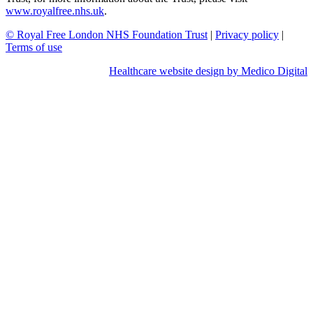
www.royalfree.nhs.uk
.
© Royal Free London NHS Foundation Trust
|
Privacy policy
|
Terms of use
Healthcare website design by Medico Digital