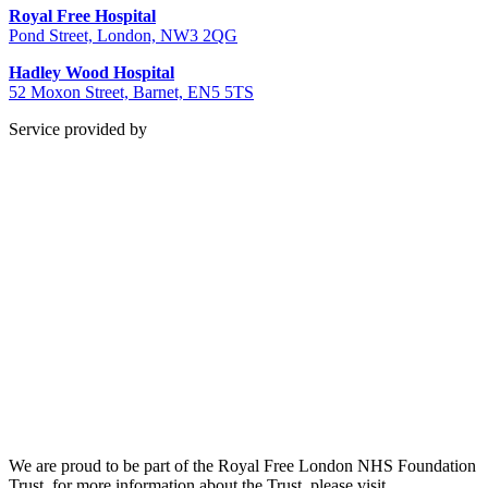
Royal Free Hospital
Pond Street, London, NW3 2QG
Hadley Wood Hospital
52 Moxon Street, Barnet, EN5 5TS
Service provided by
We are proud to be part of the Royal Free London NHS Foundation
Trust, for more information about the Trust, please visit