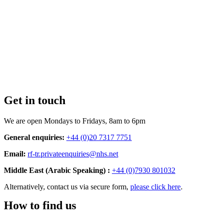
Get in touch
We are open Mondays to Fridays, 8am to 6pm
General enquiries:
+44 (0)20 7317 7751
Email:
rf-tr.privateenquiries@nhs.net
Middle East (Arabic Speaking) :
+44 (0)7930 801032
Alternatively, contact us via secure form,
please click here
.
How to find us