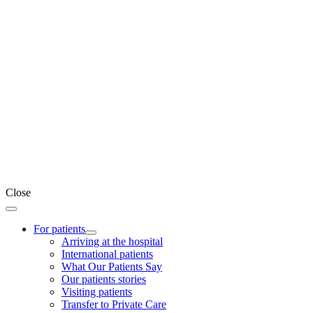
Close
For patients
Arriving at the hospital
International patients
What Our Patients Say
Our patients stories
Visiting patients
Transfer to Private Care