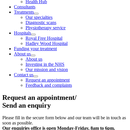
Health Hub
Consultants
Treatments
Our specialties
Diagnostic scans
Physiotherapy service
Hospitals
Royal Free Hospital
Hadley Wood Hospital
Funding your treatment
About us
About us
Investing in the NHS
Our mission and vision
Contact us
Request an appointment
Feedback and complaints
Request an appointment/
Send an enquiry
Please fill in the secure form below and our team will be in touch as
soon as possible.
Our enquiries office is open
Monday-Friday, 8am to 6pm.