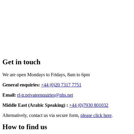
Get in touch
We are open Mondays to Fridays, 8am to 6pm
General enquiries:
+44 (0)20 7317 7751
Email:
rf-tr.privateenquiries@nhs.net
Middle East (Arabic Speaking) :
+44 (0)7930 801032
Alternatively, contact us via secure form,
please click here
.
How to find us