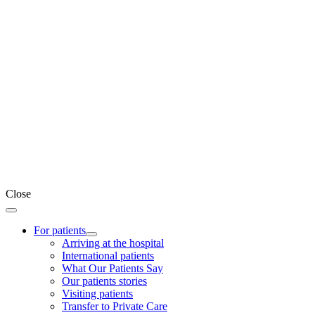
Close
For patients
Arriving at the hospital
International patients
What Our Patients Say
Our patients stories
Visiting patients
Transfer to Private Care