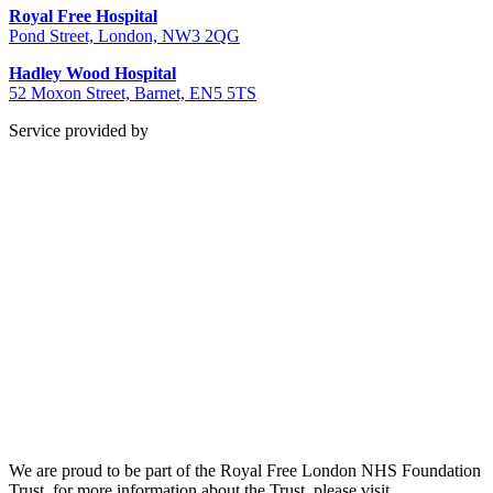
Royal Free Hospital
Pond Street, London, NW3 2QG
Hadley Wood Hospital
52 Moxon Street, Barnet, EN5 5TS
Service provided by
We are proud to be part of the Royal Free London NHS Foundation
Trust, for more information about the Trust, please visit