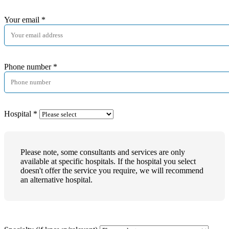
Your email
*
Phone number
*
Hospital
*
Please note, some consultants and services are only
available at specific hospitals. If the hospital you select
doesn't offer the service you require, we will recommend
an alternative hospital.