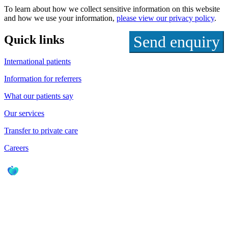
To learn about how we collect sensitive information on this website
and how we use your information,
please view our privacy policy
.
Quick links
International patients
Information for referrers
What our patients say
Our services
Transfer to private care
Careers