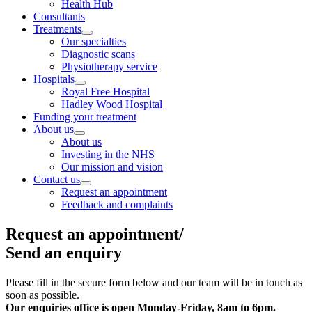
Health Hub
Consultants
Treatments
Our specialties
Diagnostic scans
Physiotherapy service
Hospitals
Royal Free Hospital
Hadley Wood Hospital
Funding your treatment
About us
About us
Investing in the NHS
Our mission and vision
Contact us
Request an appointment
Feedback and complaints
Request an appointment/
Send an enquiry
Please fill in the secure form below and our team will be in touch as
soon as possible.
Our enquiries office is open
Monday-Friday, 8am to 6pm.