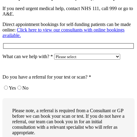
If you need urgent medical help, contact NHS 111, call 999 or go to
A&E.
Direct appointment bookings for self-funding patients can be made
online:
Click here to view our consultants with online bookings
available.
What can we help with?
*
Do you have a referral for your test or scan?
*
Yes
No
Please note, a referral is required from a Consultant or GP
before we can book your scan or test. If you do not have a
referral, our team can book you in for an initial
consultation with a relevant specialist who will refer as
appropriate.