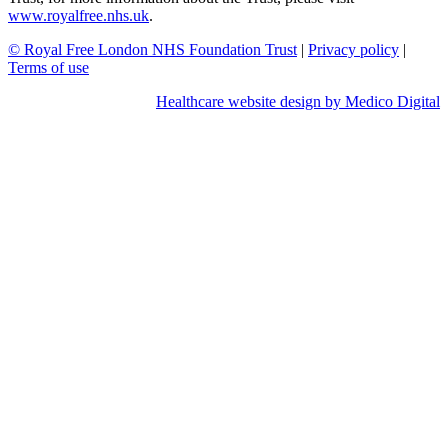
www.royalfree.nhs.uk
.
© Royal Free London NHS Foundation Trust
|
Privacy policy
|
Terms of use
Healthcare website design by Medico Digital