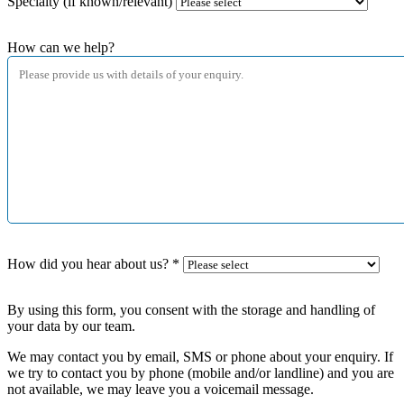
Specialty (if known/relevant)
How can we help?
How did you hear about us?
*
By using this form, you consent with the storage and handling of
your data by our team.
We may contact you by email, SMS or phone about your enquiry. If
we try to contact you by phone (mobile and/or landline) and you are
not available, we may leave you a voicemail message.