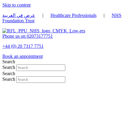
Skip to content
عرض في العربية
|
Healthcare Professionals
|
NHS
Foundation Trust
Phone us on 02073177751
+44 (0) 20 7317 7751
Book an appointment
Search
Search
Search
Search