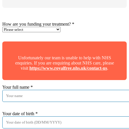
How are you funding your treatment?
*
Unfortunately our team is unable to help with NHS
enquiries. If you are enquiring about NHS care, please
visit
https://www.royalfree.nhs.uk/contact-us
.
Your full name
*
Your date of birth
*