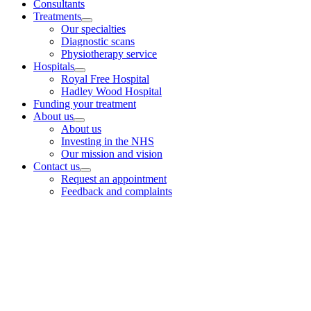
Consultants
Treatments
Our specialties
Diagnostic scans
Physiotherapy service
Hospitals
Royal Free Hospital
Hadley Wood Hospital
Funding your treatment
About us
About us
Investing in the NHS
Our mission and vision
Contact us
Request an appointment
Feedback and complaints