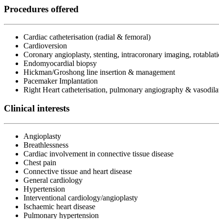
Procedures offered
Cardiac catheterisation (radial & femoral)
Cardioversion
Coronary angioplasty, stenting, intracoronary imaging, rotablat
Endomyocardial biopsy
Hickman/Groshong line insertion & management
Pacemaker Implantation
Right Heart catheterisation, pulmonary angiography & vasodilat
Clinical interests
Angioplasty
Breathlessness
Cardiac involvement in connective tissue disease
Chest pain
Connective tissue and heart disease
General cardiology
Hypertension
Interventional cardiology/angioplasty
Ischaemic heart disease
Pulmonary hypertension