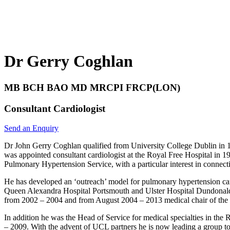
Dr Gerry Coghlan
MB BCH BAO MD MRCPI FRCP(LON)
Consultant Cardiologist
Send an Enquiry
Dr John Gerry Coghlan qualified from University College Dublin in 1
was appointed consultant cardiologist at the Royal Free Hospital in
Pulmonary Hypertension Service, with a particular interest in connect
He has developed an ‘outreach’ model for pulmonary hypertension car
Queen Alexandra Hospital Portsmouth and Ulster Hospital Dundonald. 
from 2002 – 2004 and from August 2004 – 2013 medical chair of the
In addition he was the Head of Service for medical specialties in the 
– 2009. With the advent of UCL partners he is now leading a group t