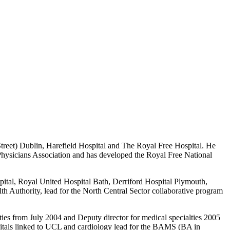
treet) Dublin, Harefield Hospital and The Royal Free Hospital. He
Physicians Association and has developed the Royal Free National
ital, Royal United Hospital Bath, Derriford Hospital Plymouth,
 Authority, lead for the North Central Sector collaborative program
lties from July 2004 and Deputy director for medical specialties 2005
pitals linked to UCL and cardiology lead for the BAMS (BA in