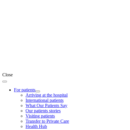
Close
For patients
Arriving at the hospital
International patients
What Our Patients Say
Our patients stories
Visiting patients
Transfer to Private Care
Health Hub