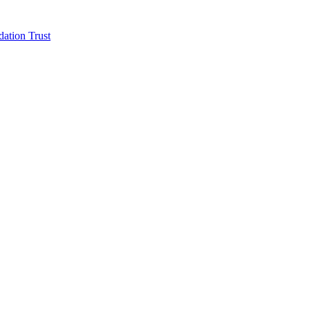
ation Trust