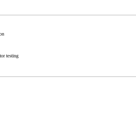
ion
or testing