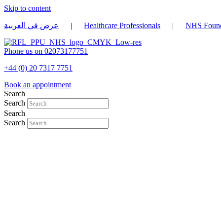
Skip to content
عرض في العربية
|
Healthcare Professionals
|
NHS Found
Phone us on 02073177751
+44 (0) 20 7317 7751
Book an appointment
Search
Search
Search
Search