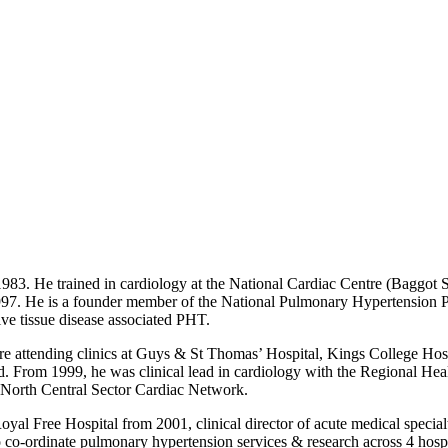
983. He trained in cardiology at the National Cardiac Centre (Baggot S
 1997. He is a founder member of the National Pulmonary Hypertension 
ive tissue disease associated PHT.
e attending clinics at Guys & St Thomas’ Hospital, Kings College Hosp
From 1999, he was clinical lead in cardiology with the Regional Health
 North Central Sector Cardiac Network.
Royal Free Hospital from 2001, clinical director of acute medical specia
o co-ordinate pulmonary hypertension services & research across 4 hos