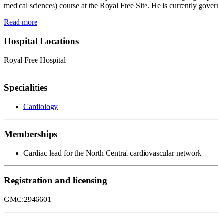
medical sciences) course at the Royal Free Site. He is currently gover
Read more
Hospital Locations
Royal Free Hospital
Specialities
Cardiology
Memberships
Cardiac lead for the North Central cardiovascular network
Registration and licensing
GMC:2946601