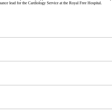
nance lead for the Cardiology Service at the Royal Free Hospital.