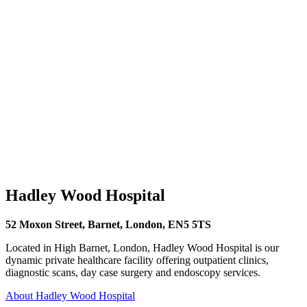
Hadley Wood Hospital
52 Moxon Street, Barnet, London, EN5 5TS
Located in High Barnet, London, Hadley Wood Hospital is our
dynamic private healthcare facility offering outpatient clinics,
diagnostic scans, day case surgery and endoscopy services.
About Hadley Wood Hospital