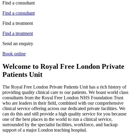
Find a consultant
Find a consultant
Find a treatment
Find a treatment
Send an enquiry
Book online
Welcome to Royal Free London Private
Patients Unit
The Royal Free London Private Patients Unit has a rich history of
providing quality clinical care to our patients. We boast world class
consultants from the Royal Free London NHS Foundation Trust
who are leaders in their field, combined with our comprehensive
clinical service offering across our dedicated private facilities. We
can do this and still provide a high quality service for you because
one of the best places in the world to run a clinical service,
surrounded by the specialist facilities, workforce, and backup
support of a major London teaching hospital.