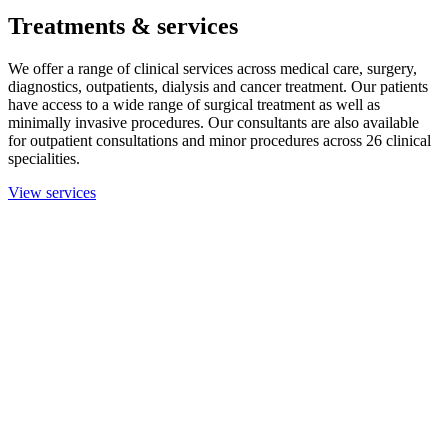
Treatments & services
We offer a range of clinical services across medical care, surgery,
diagnostics, outpatients, dialysis and cancer treatment. Our patients
have access to a wide range of surgical treatment as well as
minimally invasive procedures. Our consultants are also available
for outpatient consultations and minor procedures across 26 clinical
specialities.
View services