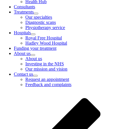
Health Hub
Consultants
Treatments
Our specialties
Diagnostic scans
Physiotherapy service
Hospitals
Royal Free Hospital
Hadley Wood Hospital
Funding your treatment
About us
About us
Investing in the NHS
Our mission and vision
Contact us
Request an appointment
Feedback and complaints