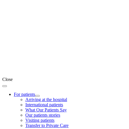
Close
For patients
Arriving at the hospital
International patients
What Our Patients Say
Our patients stories
Visiting patients
Transfer to Private Care