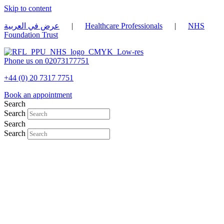
Skip to content
عرض في العربية
|
Healthcare Professionals
|
NHS
Foundation Trust
Phone us on 02073177751
+44 (0) 20 7317 7751
Book an appointment
Search
Search
Search
Search