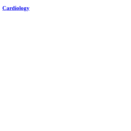
Cardiology