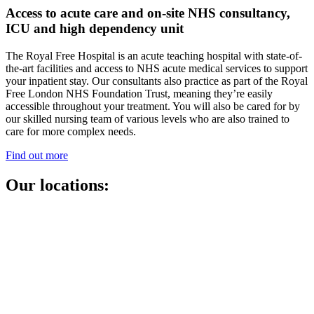
Access to acute care and on-site NHS consultancy,
ICU and high dependency unit
The Royal Free Hospital is an acute teaching hospital with state-of-
the-art facilities and access to NHS acute medical services to support
your inpatient stay. Our consultants also practice as part of the Royal
Free London NHS Foundation Trust, meaning they’re easily
accessible throughout your treatment. You will also be cared for by
our skilled nursing team of various levels who are also trained to
care for more complex needs.
Find out more
Our locations: