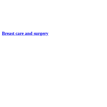
Breast care and surgery