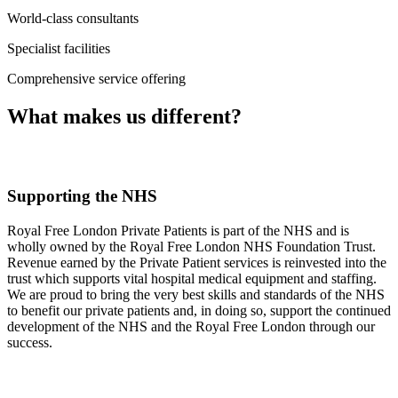
World-class consultants
Specialist facilities
Comprehensive service offering
What makes us different?
Supporting the NHS
Royal Free London Private Patients is part of the NHS and is
wholly owned by the Royal Free London NHS Foundation Trust.
Revenue earned by the Private Patient services is reinvested into the
trust which supports vital hospital medical equipment and staffing.
We are proud to bring the very best skills and standards of the NHS
to benefit our private patients and, in doing so, support the continued
development of the NHS and the Royal Free London through our
success.