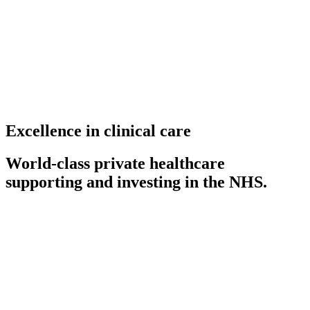
Excellence in clinical care
World-class private healthcare
supporting and investing in the NHS.