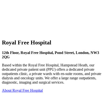
Royal Free Hospital
12th Floor, Royal Free Hospital, Pond Street, London, NW3
2QG
Based within the Royal Free Hospital, Hampstead Heath, our
dedicated private patient unit (PPU) offers a dedicated private
outpatients clinic, a private wards with en-suite rooms, and private
dialysis and oncology units. We offer a large range outpatients,
diagnostic, imaging and surgical services.
About Royal Free Hospital