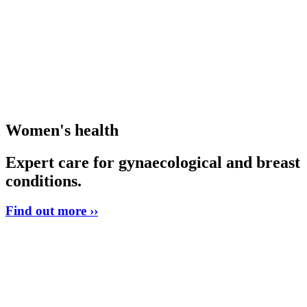
Women's health
Expert care for gynaecological and breast
conditions.
Find out more ››