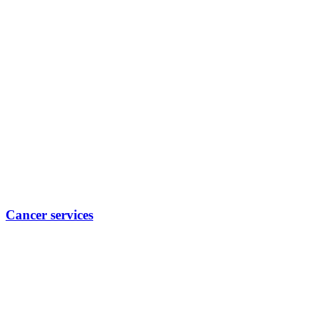
Cancer services