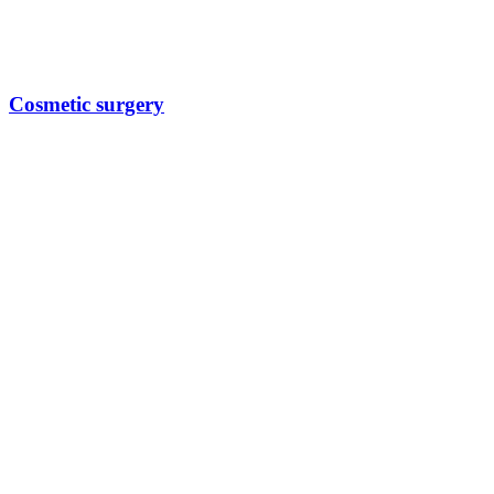
Cosmetic surgery