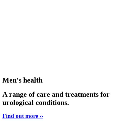
Men's health
A range of care and treatments for
urological conditions.
Find out more ››