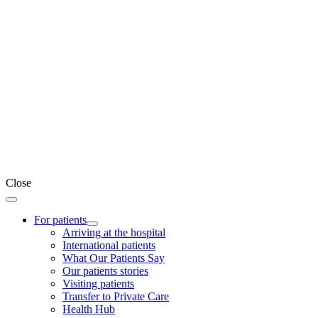
Close
For patients
Arriving at the hospital
International patients
What Our Patients Say
Our patients stories
Visiting patients
Transfer to Private Care
Health Hub