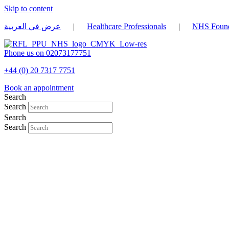
Skip to content
عرض في العربية
|
Healthcare Professionals
|
NHS Found
Phone us on 02073177751
+44 (0) 20 7317 7751
Book an appointment
Search
Search
Search
Search