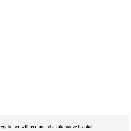
u require, we will recommend an alternative hospital.