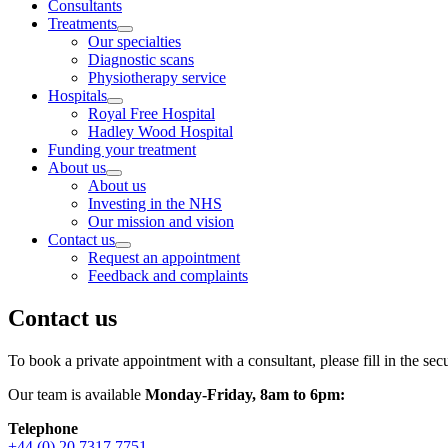
Consultants
Treatments
Our specialties
Diagnostic scans
Physiotherapy service
Hospitals
Royal Free Hospital
Hadley Wood Hospital
Funding your treatment
About us
About us
Investing in the NHS
Our mission and vision
Contact us
Request an appointment
Feedback and complaints
Contact us
To book a private appointment with a consultant,
please fill in the se
Our team is available
Monday-Friday, 8am to 6pm:
Telephone
+44 (0) 20 7317 7751