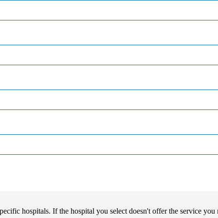
pecific hospitals. If the hospital you select doesn't offer the service yo