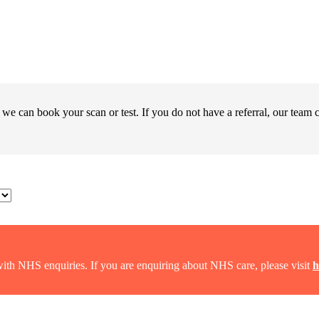
 we can book your scan or test. If you do not have a referral, our team c
with NHS enquiries. If you are enquiring about NHS care, please visit
h