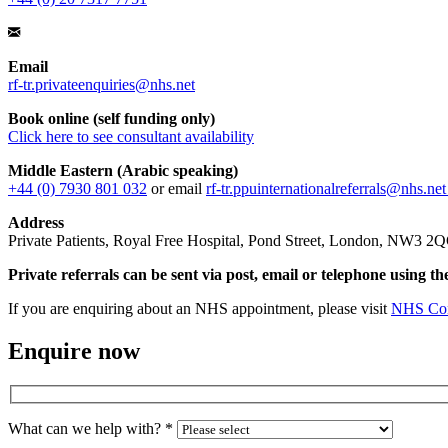
Email
rf-tr.privateenquiries@nhs.net
Book online (self funding only)
Click here to see consultant availability
Middle Eastern (Arabic speaking)
+44 (0) 7930 801 032
or email
rf-tr.ppuinternationalreferrals@nhs.ne
Address
Private Patients, Royal Free Hospital, Pond Street, London, NW3 2
Private referrals can be sent via post, email or telephone using th
If you are enquiring about an NHS appointment, please visit
NHS Con
Enquire now
What can we help with?
*