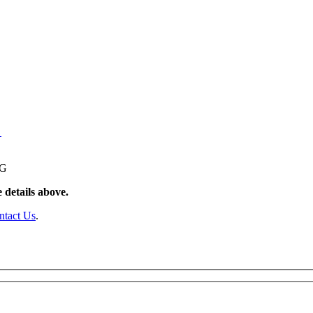
t
QG
e details above.
tact Us
.