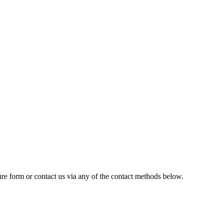
cure form
or contact us via any of the contact methods below.