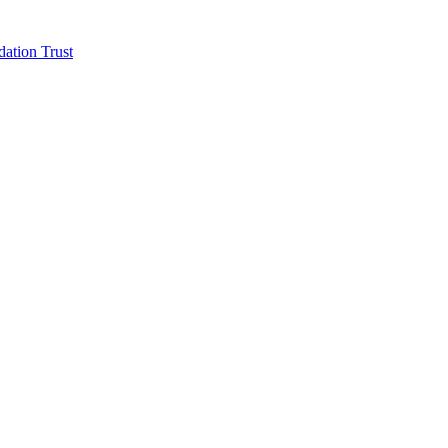
ation Trust