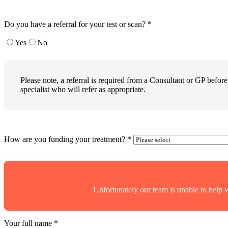
Do you have a referral for your test or scan?
*
Yes
No
Please note, a referral is required from a Consultant or GP before
specialist who will refer as appropriate.
How are you funding your treatment?
*
Unfortunately our team is unable to help 
Your full name
*