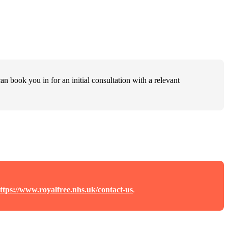
an book you in for an initial consultation with a relevant
ttps://www.royalfree.nhs.uk/contact-us
.