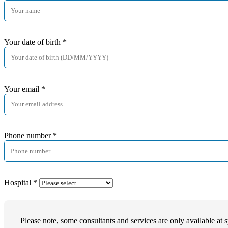
Your date of birth
*
Your email
*
Phone number
*
Hospital
*
Please note, some consultants and services are only available at s