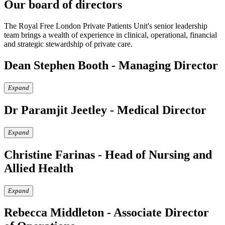
Our board of directors
The Royal Free London Private Patients Unit's senior leadership
team brings a wealth of experience in clinical, operational, financial
and strategic stewardship of private care.
Dean Stephen Booth - Managing Director
Expand
Dr Paramjit Jeetley - Medical Director
Expand
Christine Farinas - Head of Nursing and
Allied Health
Expand
Rebecca Middleton - Associate Director