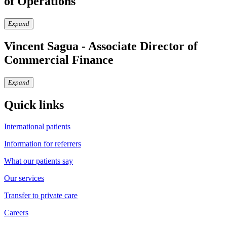
of Operations
Expand
Vincent Sagua - Associate Director of
Commercial Finance
Expand
Quick links
International patients
Information for referrers
What our patients say
Our services
Transfer to private care
Careers