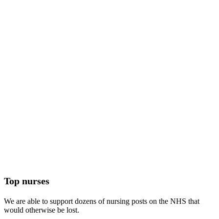
Top nurses
We are able to support dozens of nursing posts on the NHS that
would otherwise be lost.