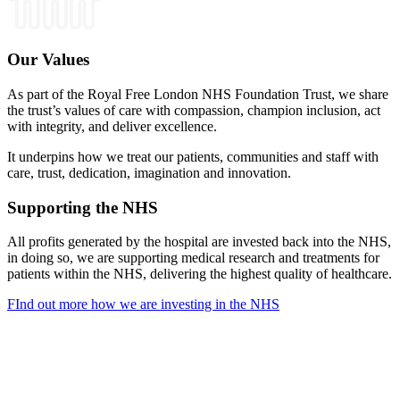
Our Values
As part of the Royal Free London NHS Foundation Trust, we share
the trust’s values of care with compassion, champion inclusion, act
with integrity, and deliver excellence.
It underpins how we treat our patients, communities and staff with
care, trust, dedication, imagination and innovation.
Supporting the NHS
All profits generated by the hospital are invested back into the NHS,
in doing so, we are supporting medical research and treatments for
patients within the NHS, delivering the highest quality of healthcare.
FInd out more how we are investing in the NHS