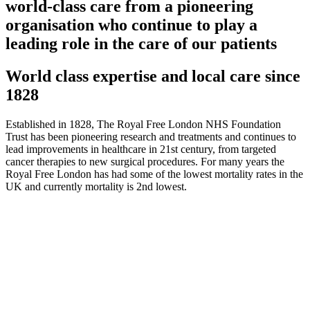
world-class care from a pioneering
organisation who continue to play a
leading role in the care of our patients
World class expertise and local care since
1828
Established in 1828, The Royal Free London NHS Foundation
Trust has been pioneering research and treatments and continues to
lead improvements in healthcare in 21st century, from targeted
cancer therapies to new surgical procedures. For many years the
Royal Free London has had some of the lowest mortality rates in the
UK and currently mortality is 2nd lowest.