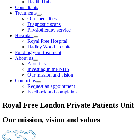
Health Hub
Consultants
Treatments
Our specialties
Diagnostic scans
Physiotherapy service
Hospitals
Royal Free Hospital
Hadley Wood Hospital
Funding your treatment
About us
About us
Investing in the NHS
Our mission and vision
Contact us
Request an appointment
Feedback and complaints
Royal Free London Private Patients Unit
Our mission, vision and values