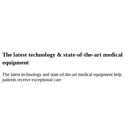
The latest technology & state-of-the-art medical
equipment
The latest technology and state-of-the-art medical equipment help
patients receive exceptional care