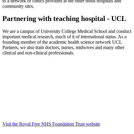
to a network of clinics provided at the other trusts hospitals and
community sites.
Partnering with teaching hospital - UCL
We are a campus of University College Medical School and conduct
important medical research, much of it of international status. As a
founding member of the academic health science network UCL
Partners, we also train doctors, nurses, midwives and many other
clinical and non-clinical professionals.
Visit the Royal Free NHS Foundation Trust website