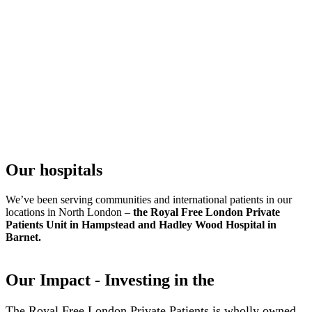
Our hospitals
We’ve been serving communities and international patients in our
locations in North London –
the Royal Free London Private
Patients Unit in Hampstead and Hadley Wood Hospital in
Barnet.
Our Impact - Investing in the
The Royal Free London Private Patients is wholly owned