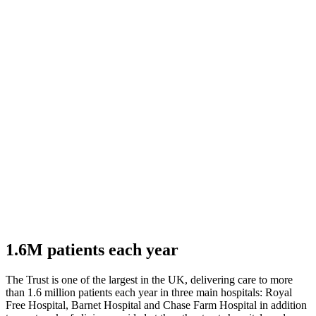
1.6M patients each year
The Trust is one of the largest in the UK, delivering care to more
than 1.6 million patients each year in three main hospitals: Royal
Free Hospital, Barnet Hospital and Chase Farm Hospital in addition