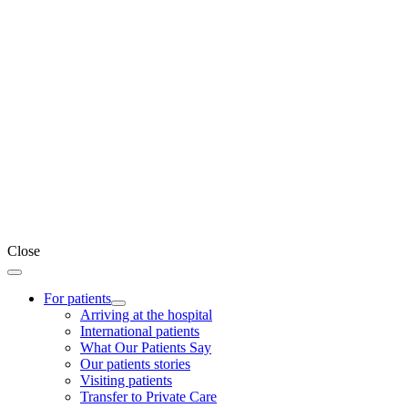
Close
For patients
Arriving at the hospital
International patients
What Our Patients Say
Our patients stories
Visiting patients
Transfer to Private Care