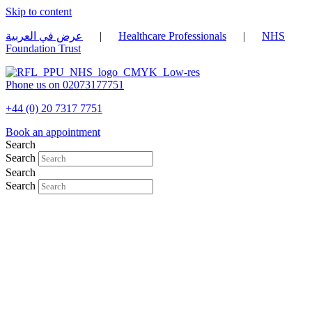
Skip to content
عرض في العربية
|
Healthcare Professionals
|
NHS
Foundation Trust
Phone us on 02073177751
+44 (0) 20 7317 7751
Book an appointment
Search
Search
Search
Search