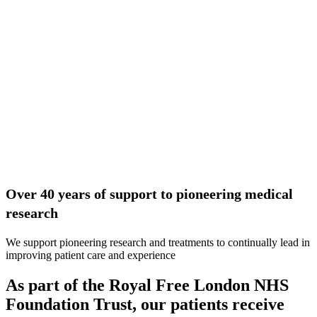
Over 40 years of support to pioneering medical
research
We support pioneering research and treatments to continually lead in
improving patient care and experience
As part of the Royal Free London NHS
Foundation Trust, our patients receive