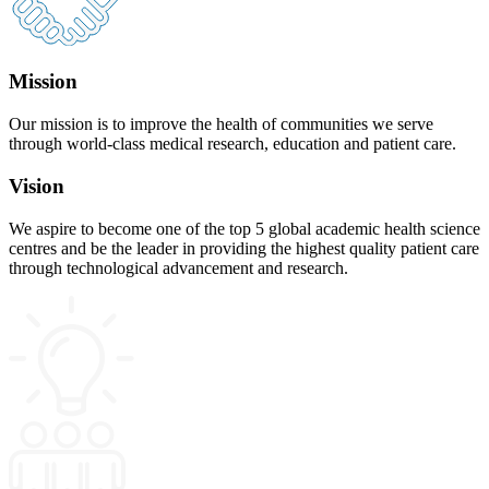
Mission
Our mission is to improve the health of communities we serve
through world-class medical research, education and patient care.
Vision
We aspire to become one of the top 5 global academic health science
centres and be the leader in providing the highest quality patient care
through technological advancement and research.