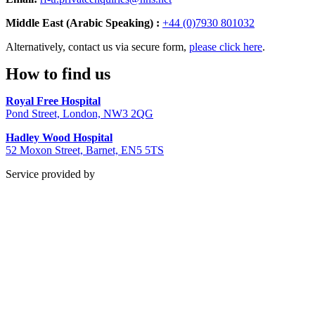
Middle East (Arabic Speaking) :
+44 (0)7930 801032
Alternatively, contact us via secure form,
please click here
.
How to find us
Royal Free Hospital
Pond Street, London, NW3 2QG
Hadley Wood Hospital
52 Moxon Street, Barnet, EN5 5TS
Service provided by