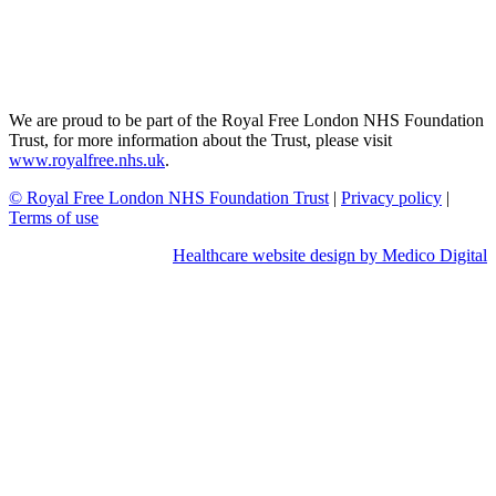
We are proud to be part of the Royal Free London NHS Foundation
Trust, for more information about the Trust, please visit
www.royalfree.nhs.uk
.
© Royal Free London NHS Foundation Trust
|
Privacy policy
|
Terms of use
Healthcare website design by Medico Digital