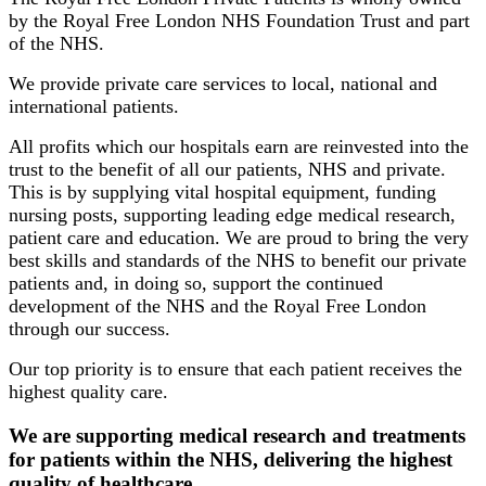
by the Royal Free London NHS Foundation Trust and part
of the NHS.
We provide private care services to local, national and
international patients.
All profits which our hospitals earn are reinvested into the
trust to the benefit of all our patients, NHS and private.
This is by supplying vital hospital equipment, funding
nursing posts, supporting leading edge medical research,
patient care and education. We are proud to bring the very
best skills and standards of the NHS to benefit our private
patients and, in doing so, support the continued
development of the NHS and the Royal Free London
through our success.
Our top priority is to ensure that each patient receives the
highest quality care.
We are supporting medical research and treatments
for patients within the NHS, delivering the highest
quality of healthcare.