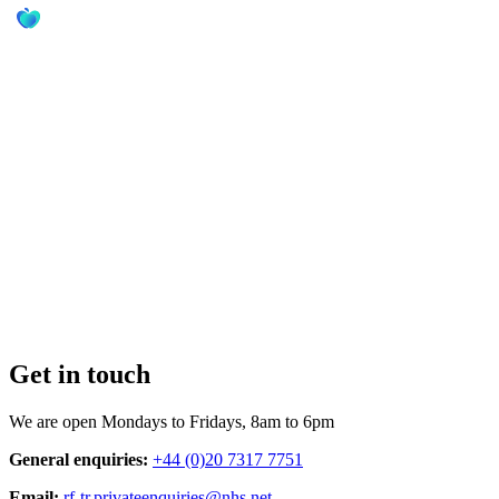
Get in touch
We are open Mondays to Fridays, 8am to 6pm
General enquiries:
+44 (0)20 7317 7751
Email:
rf-tr.privateenquiries@nhs.net