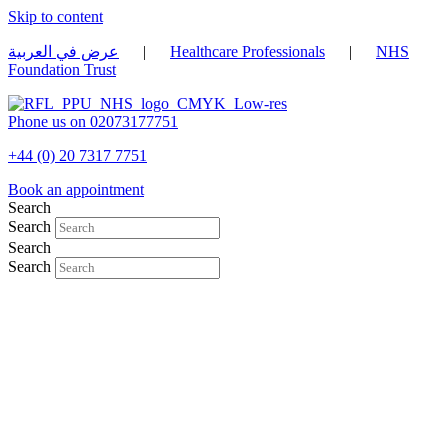
Skip to content
عرض في العربية
|
Healthcare Professionals
|
NHS
Foundation Trust
Phone us on 02073177751
+44 (0) 20 7317 7751
Book an appointment
Search
Search
Search
Search