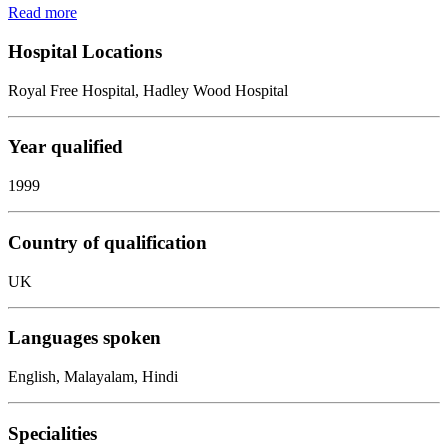
Read more
Hospital Locations
Royal Free Hospital, Hadley Wood Hospital
Year qualified
1999
Country of qualification
UK
Languages spoken
English, Malayalam, Hindi
Specialities