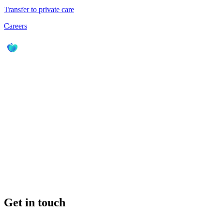
Transfer to private care
Careers
Get in touch