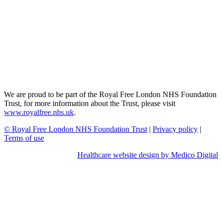
We are proud to be part of the Royal Free London NHS Foundation
Trust, for more information about the Trust, please visit
www.royalfree.nhs.uk
.
© Royal Free London NHS Foundation Trust
|
Privacy policy
|
Terms of use
Healthcare website design by Medico Digital