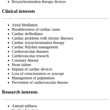
Resynchronization therapy devices
Clinical interests
Atrial fibrillation
Breathlessness of cardiac cause
Cardiac defibrillator
Cardiac problems with chronic illnesses
Cardiac resynchronisation therapy
Cardiac Rhythm management
Cardiovascular diseases
Cardiovascular research
Coronary disease
Heart failure
Implant of cardiac devices
Loss of consciousness or syncope
Management of palpitations
Prevention of cardiovascular disease
Research interests
Arterial stiffness