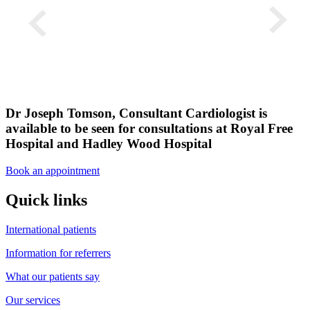
Dr Joseph Tomson, Consultant Cardiologist is
available to be seen for consultations at Royal Free
Hospital and Hadley Wood Hospital
Book an appointment
Quick links
International patients
Information for referrers
What our patients say
Our services