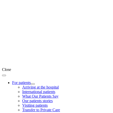
Close
For patients
Arriving at the hospital
International patients
What Our Patients Say
Our patients stories
Visiting patients
Transfer to Private Care