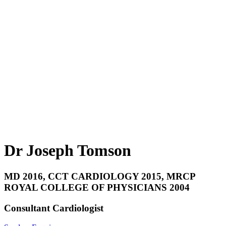
Dr Joseph Tomson
MD 2016, CCT CARDIOLOGY 2015, MRCP
ROYAL COLLEGE OF PHYSICIANS 2004
Consultant Cardiologist