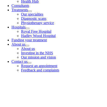
Health Hub
Consultants
Treatments
Our specialties
Diagnostic scans
Physiotherapy service
Hospitals
Royal Free Hospital
Hadley Wood Hospital
Funding your treatment
About us
About us
Investing in the NHS
Our mission and vision
Contact us
Request an appointment
Feedback and complaints