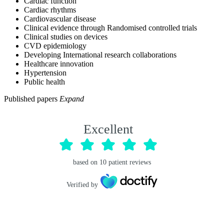
Cardiac function
Cardiac rhythms
Cardiovascular disease
Clinical evidence through Randomised controlled trials
Clinical studies on devices
CVD epidemiology
Developing International research collaborations
Healthcare innovation
Hypertension
Public health
Published papers
Expand
Excellent
based on
10
patient reviews
Verified by