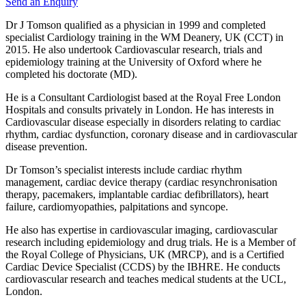
Send an Enquiry
Dr J Tomson qualified as a physician in 1999 and completed
specialist Cardiology training in the WM Deanery, UK (CCT) in
2015. He also undertook Cardiovascular research, trials and
epidemiology training at the University of Oxford where he
completed his doctorate (MD).
He is a Consultant Cardiologist based at the Royal Free London
Hospitals and consults privately in London. He has interests in
Cardiovascular disease especially in disorders relating to cardiac
rhythm, cardiac dysfunction, coronary disease and in cardiovascular
disease prevention.
​Dr Tomson’s specialist interests include cardiac rhythm
management, cardiac device therapy (cardiac resynchronisation
therapy, pacemakers, implantable cardiac defibrillators), heart
failure, cardiomyopathies, palpitations and syncope.
He also has expertise in cardiovascular imaging, cardiovascular
research including epidemiology and drug trials. He is a Member of
the Royal College of Physicians, UK (MRCP), and is a Certified
Cardiac Device Specialist (CCDS) by the IBHRE. He conducts
cardiovascular research and teaches medical students at the UCL,
London.