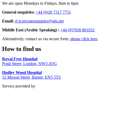
We are open Mondays to Fridays, 8am to 6pm
General enquiries:
+44 (0)20 7317 7751
Email:
rf-tr.privateenquiries@nhs.net
Middle East (Arabic Speaking) :
+44 (0)7930 801032
Alternatively, contact us via secure form,
please click here
.
How to find us
Royal Free Hospital
Pond Street, London, NW3 2QG
Hadley Wood Hospital
52 Moxon Street, Barnet, EN5 5TS
Service provided by