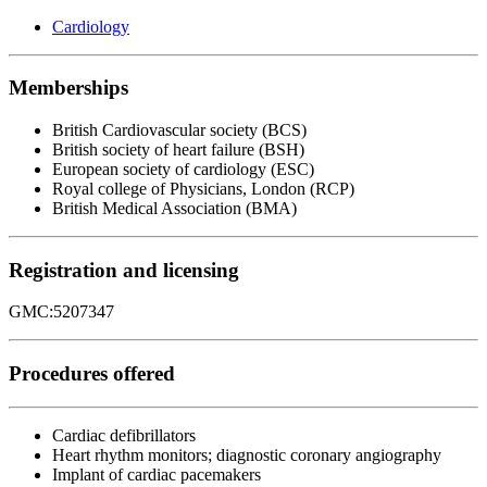
Cardiology
Memberships
British Cardiovascular society (BCS)
British society of heart failure (BSH)
European society of cardiology (ESC)
Royal college of Physicians, London (RCP)
British Medical Association (BMA)
Registration and licensing
GMC:5207347
Procedures offered
Cardiac defibrillators
Heart rhythm monitors; diagnostic coronary angiography
Implant of cardiac pacemakers