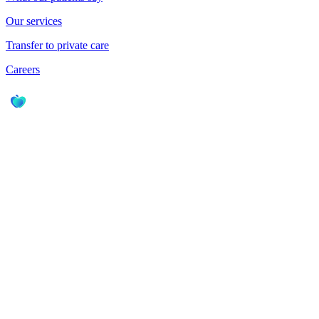
Our services
Transfer to private care
Careers