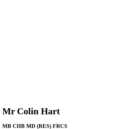
Mr Colin Hart
MB CHB MD (RES) FRCS