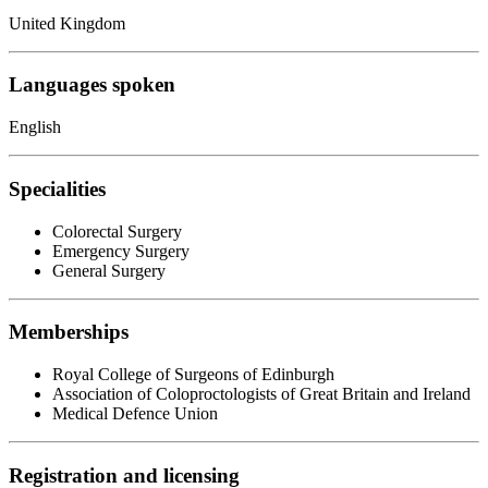
United Kingdom
Languages spoken
English
Specialities
Colorectal Surgery
Emergency Surgery
General Surgery
Memberships
Royal College of Surgeons of Edinburgh
Association of Coloproctologists of Great Britain and Ireland
Medical Defence Union
Registration and licensing