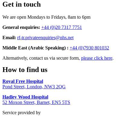
Get in touch
We are open Mondays to Fridays, 8am to 6pm
General enquiries:
+44 (0)20 7317 7751
Email:
rf-tr.privateenquiries@nhs.net
Middle East (Arabic Speaking) :
+44 (0)7930 801032
Alternatively, contact us via secure form,
please click here
.
How to find us
Royal Free Hospital
Pond Street, London, NW3 2QG
Hadley Wood Hospital
52 Moxon Street, Barnet, EN5 5TS
Service provided by