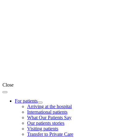
Close
For patients
Arriving at the hospital
International patients
What Our Patients Say
Our patients stories
Visiting patients
Transfer to Private Care