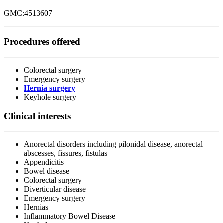
GMC:4513607
Procedures offered
Colorectal surgery
Emergency surgery
Hernia surgery
Keyhole surgery
Clinical interests
Anorectal disorders including pilonidal disease, anorectal
abscesses, fissures, fistulas
Appendicitis
Bowel disease
Colorectal surgery
Diverticular disease
Emergency surgery
Hernias
Inflammatory Bowel Disease