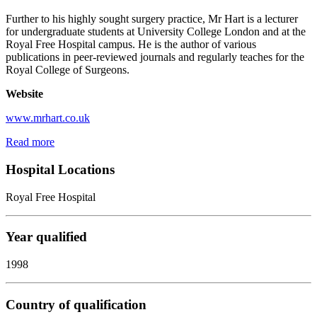
Further to his highly sought surgery practice, Mr Hart is a lecturer
for undergraduate students at University College London and at the
Royal Free Hospital campus. He is the author of various
publications in peer-reviewed journals and regularly teaches for the
Royal College of Surgeons.
Website
www.mrhart.co.uk
Read more
Hospital Locations
Royal Free Hospital
Year qualified
1998
Country of qualification