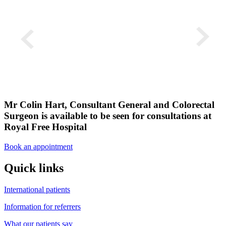
Mr Colin Hart, Consultant General and Colorectal
Surgeon is available to be seen for consultations at
Royal Free Hospital
Book an appointment
Quick links
International patients
Information for referrers
What our patients say