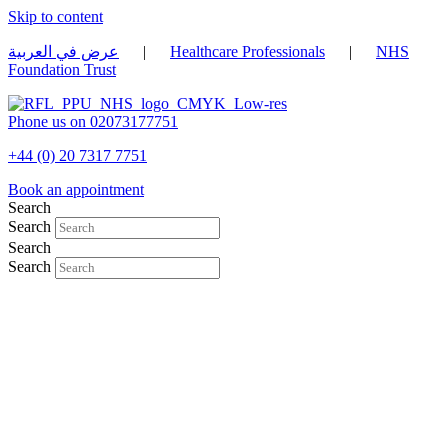
Skip to content
عرض في العربية
|
Healthcare Professionals
|
NHS
Foundation Trust
Phone us on 02073177751
+44 (0) 20 7317 7751
Book an appointment
Search
Search
Search
Search