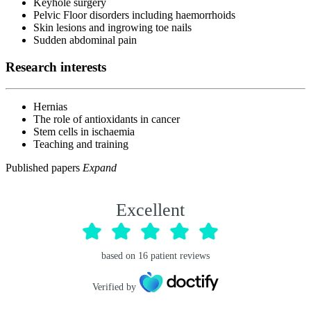
Keyhole surgery
Pelvic Floor disorders including haemorrhoids
Skin lesions and ingrowing toe nails
Sudden abdominal pain
Research interests
Hernias
The role of antioxidants in cancer
Stem cells in ischaemia
Teaching and training
Published papers
Expand
Excellent
based on
16
patient reviews
Verified by