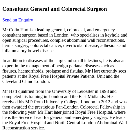
Consultant General and Colorectal Surgeon
Send an Enquiry
Mr Colin Hart is a leading general, colorectal, and emergency
consultant surgeon based in London, who specialises in keyhole and
open surgical procedures, complex abdominal wall reconstructions,
hernia surgery, colorectal cancer, diverticular disease, adhesions and
inflammatory bowel disease.
In addition to diseases of the large and small intestines, he is also an
expert in the management of benign perianal diseases such as
fissures, haemorrhoids, prolapse and fistulas. Mr Hart currently sees
patients at the Royal Free Hospital Private Patients' Unit and the
Cleveland Clinic London.
Mr Hart qualified from the University of Leicester in 1998 and
completed his training in London and the East Midlands. He
received his MD from University College, London in 2012 and was
then awarded the prestigious Pan-London Colorectal Fellowship in
the following year. Mr Hart later joined Royal Free Hospital, where
he is the Service Lead for general and emergency surgery. He leads
the Royal Free Hospital and North Central London Abdominal Wall
Reconstruction service.