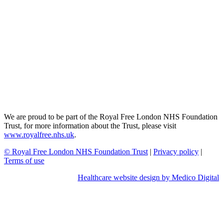
We are proud to be part of the Royal Free London NHS Foundation
Trust, for more information about the Trust, please visit
www.royalfree.nhs.uk
.
© Royal Free London NHS Foundation Trust
|
Privacy policy
|
Terms of use
Healthcare website design by Medico Digital