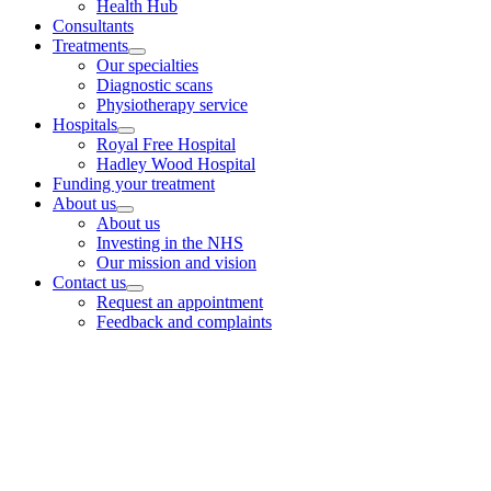
Health Hub
Consultants
Treatments
Our specialties
Diagnostic scans
Physiotherapy service
Hospitals
Royal Free Hospital
Hadley Wood Hospital
Funding your treatment
About us
About us
Investing in the NHS
Our mission and vision
Contact us
Request an appointment
Feedback and complaints