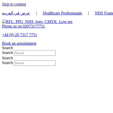
Skip to content
عرض في العربية
|
Healthcare Professionals
|
NHS Found
Phone us on 02073177751
+44 (0) 20 7317 7751
Book an appointment
Search
Search
Search
Search