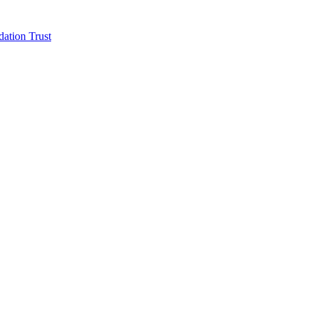
ation Trust