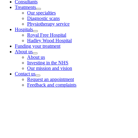
Consultants
Treatments
Our specialties
Diagnostic scans
Physiotherapy service
Hospitals
Royal Free Hospital
Hadley Wood Hospital
Funding your treatment
About us
About us
Investing in the NHS
Our mission and vision
Contact us
Request an appointment
Feedback and complaints