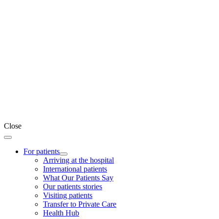
Close
For patients
Arriving at the hospital
International patients
What Our Patients Say
Our patients stories
Visiting patients
Transfer to Private Care
Health Hub