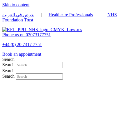
Skip to content
عرض في العربية
|
Healthcare Professionals
|
NHS
Foundation Trust
Phone us on 02073177751
+44 (0) 20 7317 7751
Book an appointment
Search
Search
Search
Search