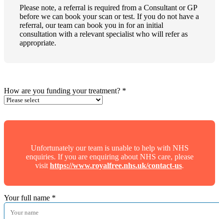
Please note, a referral is required from a Consultant or GP
before we can book your scan or test. If you do not have a
referral, our team can book you in for an initial
consultation with a relevant specialist who will refer as
appropriate.
How are you funding your treatment?
*
Unfortunately our team is unable to help with NHS
enquiries. If you are enquiring about NHS care, please
visit
https://www.royalfree.nhs.uk/contact-us
.
Your full name
*