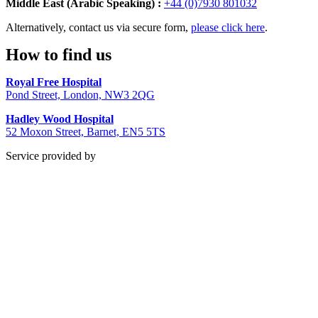
Middle East (Arabic Speaking) :
+44 (0)7930 801032
Alternatively, contact us via secure form,
please click here
.
How to find us
Royal Free Hospital
Pond Street, London, NW3 2QG
Hadley Wood Hospital
52 Moxon Street, Barnet, EN5 5TS
Service provided by