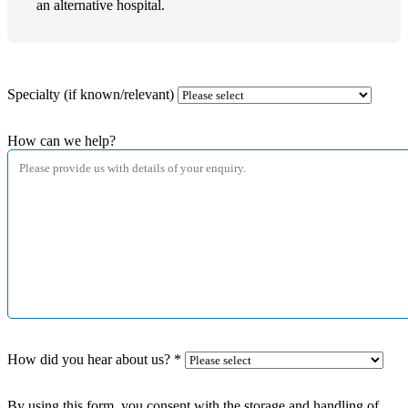
an alternative hospital.
Specialty (if known/relevant)
How can we help?
How did you hear about us?
*
By using this form, you consent with the storage and handling of