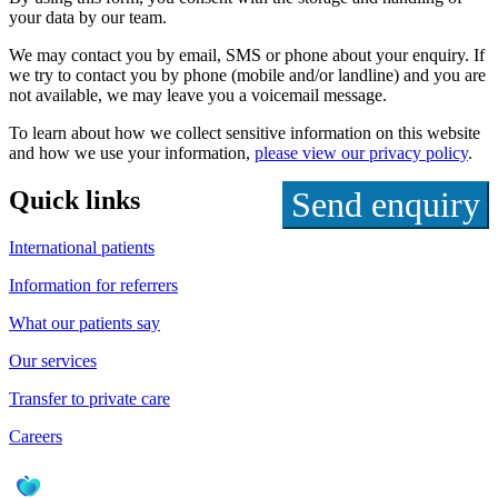
your data by our team.
We may contact you by email, SMS or phone about your enquiry. If
we try to contact you by phone (mobile and/or landline) and you are
not available, we may leave you a voicemail message.
To learn about how we collect sensitive information on this website
and how we use your information,
please view our privacy policy
.
Quick links
International patients
Information for referrers
What our patients say
Our services
Transfer to private care
Careers