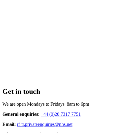
Get in touch
We are open Mondays to Fridays, 8am to 6pm
General enquiries:
+44 (0)20 7317 7751
Email:
rf-tr.privateenquiries@nhs.net