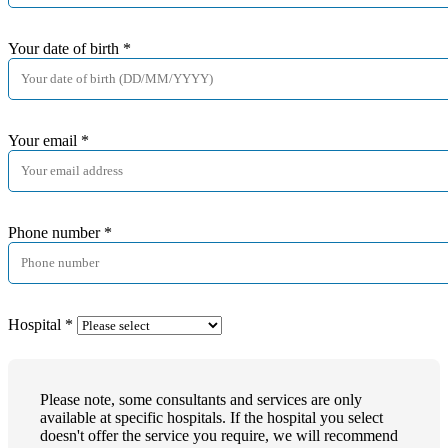
Your date of birth
*
Your email
*
Phone number
*
Hospital
*
Please note, some consultants and services are only
available at specific hospitals. If the hospital you select
doesn't offer the service you require, we will recommend