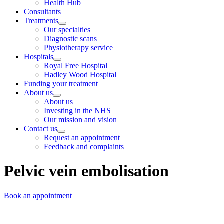
Health Hub
Consultants
Treatments
Our specialties
Diagnostic scans
Physiotherapy service
Hospitals
Royal Free Hospital
Hadley Wood Hospital
Funding your treatment
About us
About us
Investing in the NHS
Our mission and vision
Contact us
Request an appointment
Feedback and complaints
Pelvic vein embolisation
Book an appointment