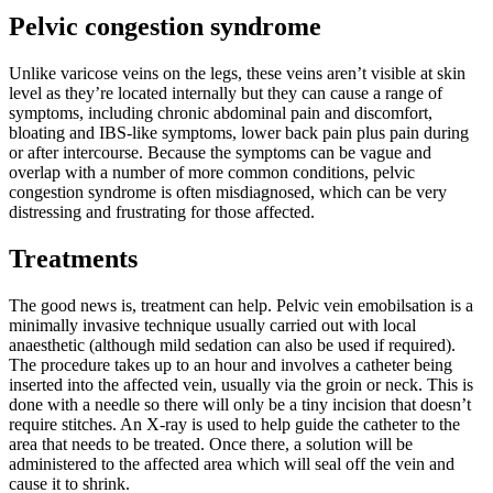
Pelvic congestion syndrome
Unlike varicose veins on the legs, these veins aren’t visible at skin
level as they’re located internally but they can cause a range of
symptoms, including chronic abdominal pain and discomfort,
bloating and IBS-like symptoms, lower back pain plus pain during
or after intercourse. Because the symptoms can be vague and
overlap with a number of more common conditions, pelvic
congestion syndrome is often misdiagnosed, which can be very
distressing and frustrating for those affected.
Treatments
The good news is, treatment can help. Pelvic vein emobilsation is a
minimally invasive technique usually carried out with local
anaesthetic (although mild sedation can also be used if required).
The procedure takes up to an hour and involves a catheter being
inserted into the affected vein, usually via the groin or neck. This is
done with a needle so there will only be a tiny incision that doesn’t
require stitches. An X-ray is used to help guide the catheter to the
area that needs to be treated. Once there, a solution will be
administered to the affected area which will seal off the vein and
cause it to shrink.