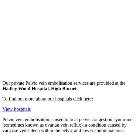
Our private
Pelvic vein embolisation
services are provided at the
Hadley Wood Hospital, High Barnet
.
To find out more about our hospitals click here:
View hospitals
Pelvic vein embolisation is used to treat pelvic congestion syndrome
(sometimes known as ovarian vein reflux), a condition caused by
varicose veins deep within the pelvic and lower abdominal area.