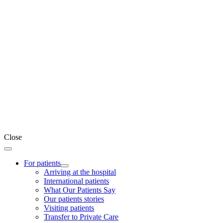
Close
For patients
Arriving at the hospital
International patients
What Our Patients Say
Our patients stories
Visiting patients
Transfer to Private Care