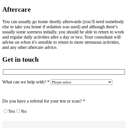
Aftercare
You can usually go home shortly afterwards (you’ll need somebody
else to take you home if sedation was used) and although there’s
usually some soreness initially, you should be able to return to work
and regular daily activities after a day or two. Your consultant will
advise on when it’s sensible to return to more strenuous activities,
and any other aftercare advice.
Get in touch
What can we help with?
*
Do you have a referral for your test or scan?
*
Yes
No