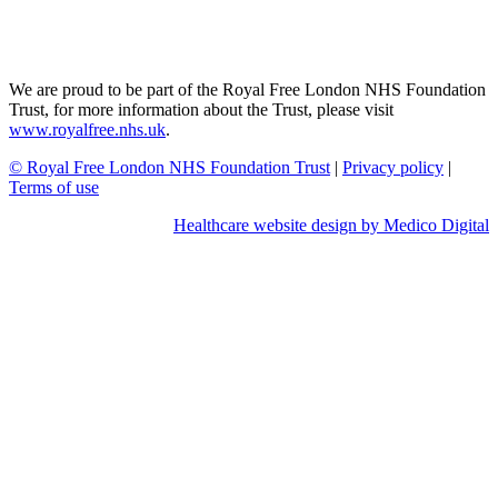
We are proud to be part of the Royal Free London NHS Foundation
Trust, for more information about the Trust, please visit
www.royalfree.nhs.uk
.
© Royal Free London NHS Foundation Trust
|
Privacy policy
|
Terms of use
Healthcare website design by Medico Digital