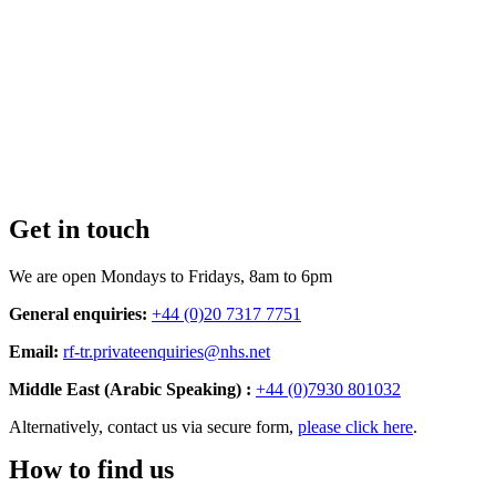
Get in touch
We are open Mondays to Fridays, 8am to 6pm
General enquiries:
+44 (0)20 7317 7751
Email:
rf-tr.privateenquiries@nhs.net
Middle East (Arabic Speaking) :
+44 (0)7930 801032
Alternatively, contact us via secure form,
please click here
.
How to find us