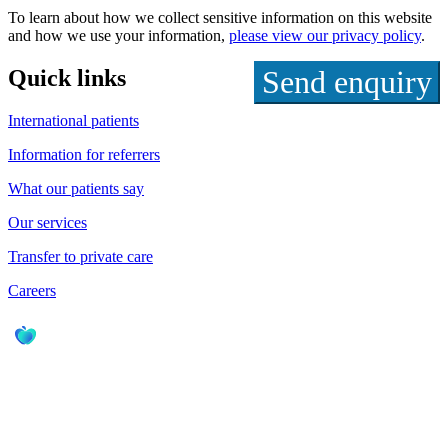
To learn about how we collect sensitive information on this website
and how we use your information,
please view our privacy policy
.
Quick links
International patients
Information for referrers
What our patients say
Our services
Transfer to private care
Careers