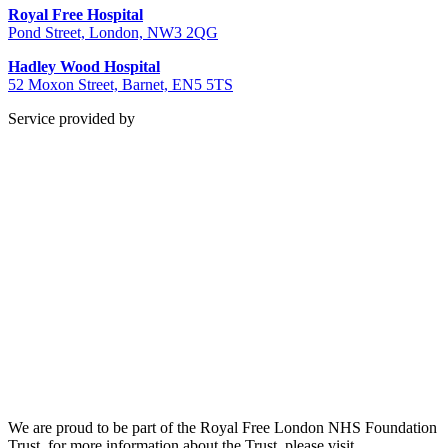
Royal Free Hospital
Pond Street, London, NW3 2QG
Hadley Wood Hospital
52 Moxon Street, Barnet, EN5 5TS
Service provided by
We are proud to be part of the Royal Free London NHS Foundation
Trust, for more information about the Trust, please visit