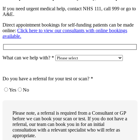
If you need urgent medical help, contact NHS 111, call 999 or go to
A&E.
Direct appointment bookings for self-funding patients can be made
online:
Click here to view our consultants with online bookings
available.
What can we help with?
*
Do you have a referral for your test or scan?
*
Yes
No
Please note, a referral is required from a Consultant or GP
before we can book your scan or test. If you do not have a
referral, our team can book you in for an initial
consultation with a relevant specialist who will refer as
appropriate.