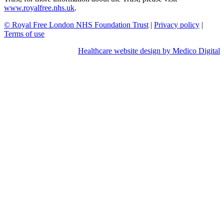
www.royalfree.nhs.uk
.
© Royal Free London NHS Foundation Trust
|
Privacy policy
|
Terms of use
Healthcare website design by Medico Digital