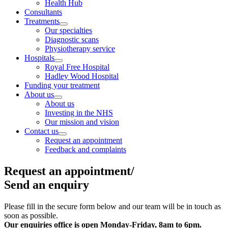
Health Hub
Consultants
Treatments
Our specialties
Diagnostic scans
Physiotherapy service
Hospitals
Royal Free Hospital
Hadley Wood Hospital
Funding your treatment
About us
About us
Investing in the NHS
Our mission and vision
Contact us
Request an appointment
Feedback and complaints
Request an appointment/
Send an enquiry
Please fill in the secure form below and our team will be in touch as
soon as possible.
Our enquiries office is open
Monday-Friday, 8am to 6pm.