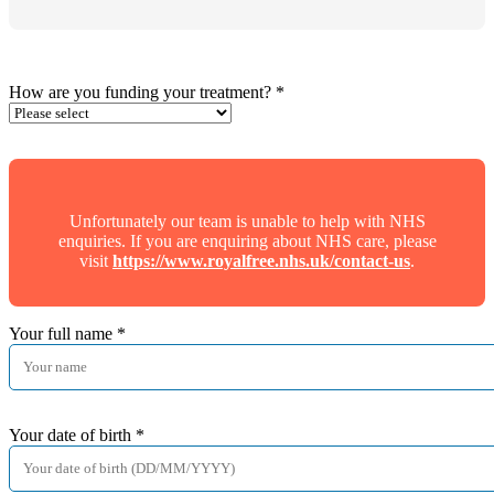
How are you funding your treatment?
*
Unfortunately our team is unable to help with NHS
enquiries. If you are enquiring about NHS care, please
visit
https://www.royalfree.nhs.uk/contact-us
.
Your full name
*
Your date of birth
*