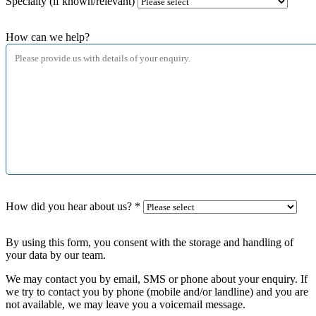
Specialty (if known/relevant)
How can we help?
How did you hear about us?
*
By using this form, you consent with the storage and handling of
your data by our team.
We may contact you by email, SMS or phone about your enquiry. If
we try to contact you by phone (mobile and/or landline) and you are
not available, we may leave you a voicemail message.