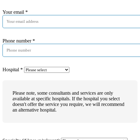
Your email
*
Phone number
*
Hospital
*
Please note, some consultants and services are only
available at specific hospitals. If the hospital you select
doesn't offer the service you require, we will recommend
an alternative hospital.