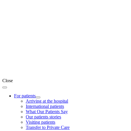
Close
For patients
Arriving at the hospital
International patients
What Our Patients Say
Our patients stories
Visiting patients
Transfer to Private Care