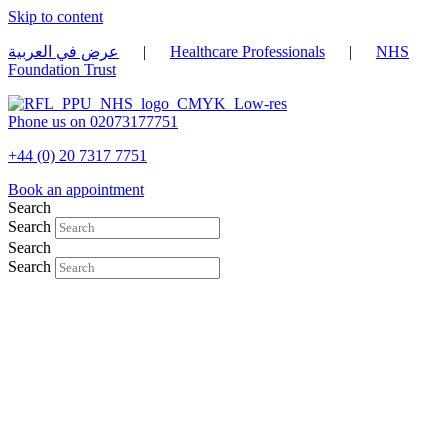
Skip to content
عرض في العربية
|
Healthcare Professionals
|
NHS
Foundation Trust
Phone us on 02073177751
+44 (0) 20 7317 7751
Book an appointment
Search
Search
Search
Search