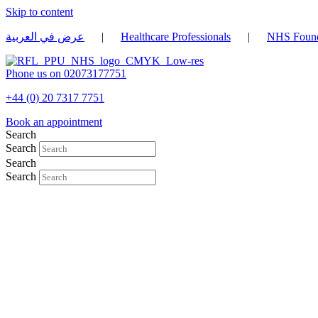
Skip to content
عرض في العربية
|
Healthcare Professionals
|
NHS Found
Phone us on 02073177751
+44 (0) 20 7317 7751
Book an appointment
Search
Search
Search
Search