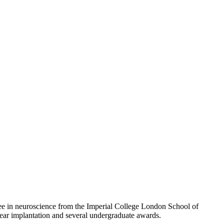
ee in neuroscience from the Imperial College London School of
lear implantation and several undergraduate awards.