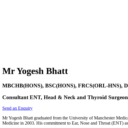
Mr Yogesh Bhatt
MBCHB(HONS), BSC(HONS), FRCS(ORL-HNS),
Consultant ENT, Head & Neck and Thyroid Surgeon
Send an Enquiry
Mr Yogesh Bhatt graduated from the University of Manchester Medical
Medicine in 2003. His commitment to Ear, Nose and Throat (ENT) as an