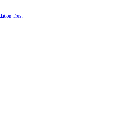
ation Trust