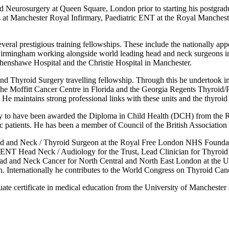
d Neurosurgery at Queen Square, London prior to starting his postgradu
ts at Manchester Royal Infirmary, Paediatric ENT at the Royal Manche
veral prestigious training fellowships. These include the nationally a
rmingham working alongside world leading head and neck surgeons in t
thenshawe Hospital and the Christie Hospital in Manchester.
d Thyroid Surgery travelling fellowship. Through this he undertook int
e Moffitt Cancer Centre in Florida and the Georgia Regents Thyroid/Pa
. He maintains strong professional links with these units and the thyroid
y to have been awarded the Diploma in Child Health (DCH) from the Roy
tric patients. He has been a member of Council of the British Association
ad and Neck / Thyroid Surgeon at the Royal Free London NHS Foundatio
for ENT Head Neck / Audiology for the Trust, Lead Clinician for Thyro
Head and Neck Cancer for North Central and North East London at the 
on. Internationally he contributes to the World Congress on Thyroid Can
ate certificate in medical education from the University of Manchester