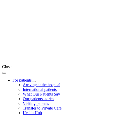
Close
For patients
Arriving at the hospital
International patients
What Our Patients Say
Our patients stories
Visiting patients
Transfer to Private Care
Health Hub