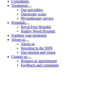
Consultants
Treatments
Our specialties
Diagnostic scans
Physiotherapy service
Hospitals
Royal Free Hospital
Hadley Wood Hospital
Funding your treatment
About us
About us
Investing in the NHS
Our mission and vision
Contact us
Request an appointment
Feedback and complaints