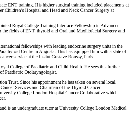
ate ENT training. His higher surgical training included placements at
ster Children’s Hospital and Head and Neck Cancer Surgery at
ppointed Royal College Training Interface Fellowship in Advanced
he fields of ENT, thyroid and Oral and Maxillofacial Surgery and
ernational fellowships with leading endocrine surgery units in the
rathyroid Centre in Augusta. This has equipped him with a state of
 cancer service at the Insitut Gustave Roussy, Paris.
al College of Paediatric and Child Health. He sees this further
 of Paediatric Otolaryngologist.
n Trust. Since his appointment he has taken on several local,
id Cancer Services and Chairman of the Thyroid Cancer
University College London Hospital Cancer Collaborative which
cer.
 and is an undergraduate tutor at University College London Medical