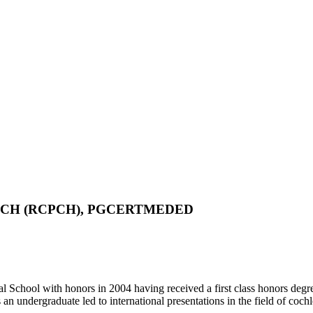
 DCH (RCPCH), PGCERTMEDED
 School with honors in 2004 having received a first class honors degr
 undergraduate led to international presentations in the field of coch