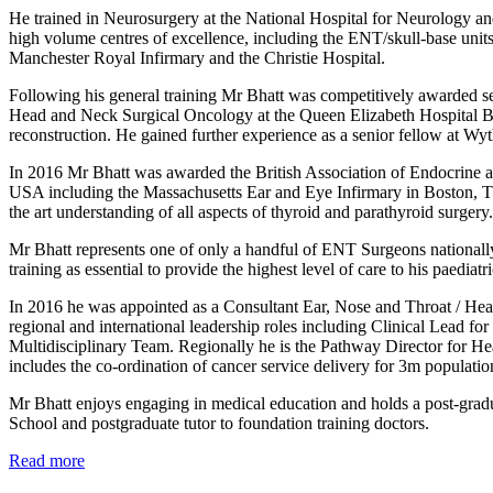
He trained in Neurosurgery at the National Hospital for Neurology an
high volume centres of excellence, including the ENT/skull-base uni
Manchester Royal Infirmary and the Christie Hospital.
Following his general training Mr Bhatt was competitively awarded se
Head and Neck Surgical Oncology at the Queen Elizabeth Hospital Bi
reconstruction. He gained further experience as a senior fellow at Wy
In 2016 Mr Bhatt was awarded the British Association of Endocrine an
USA including the Massachusetts Ear and Eye Infirmary in Boston, Th
the art understanding of all aspects of thyroid and parathyroid surgery
Mr Bhatt represents one of only a handful of ENT Surgeons nationall
training as essential to provide the highest level of care to his paedia
In 2016 he was appointed as a Consultant Ear, Nose and Throat / He
regional and international leadership roles including Clinical Lead 
Multidisciplinary Team. Regionally he is the Pathway Director for 
includes the co-ordination of cancer service delivery for 3m populati
Mr Bhatt enjoys engaging in medical education and holds a post-gradu
School and postgraduate tutor to foundation training doctors.
Read more