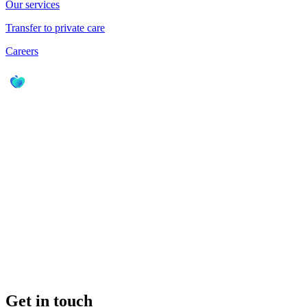
Our services
Transfer to private care
Careers
Get in touch