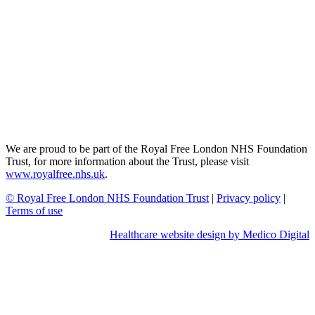
We are proud to be part of the Royal Free London NHS Foundation
Trust, for more information about the Trust, please visit
www.royalfree.nhs.uk
.
© Royal Free London NHS Foundation Trust
|
Privacy policy
|
Terms of use
Healthcare website design by Medico Digital