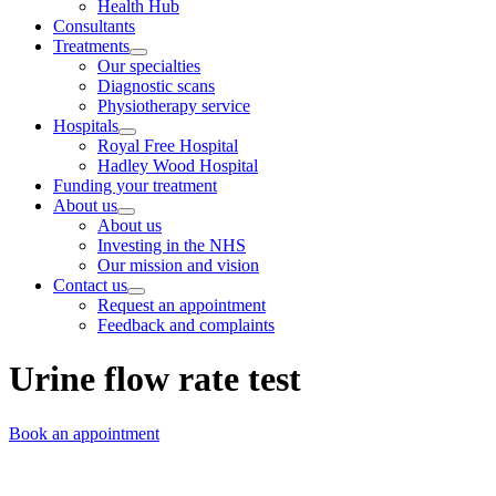
Health Hub
Consultants
Treatments
Our specialties
Diagnostic scans
Physiotherapy service
Hospitals
Royal Free Hospital
Hadley Wood Hospital
Funding your treatment
About us
About us
Investing in the NHS
Our mission and vision
Contact us
Request an appointment
Feedback and complaints
Urine flow rate test
Book an appointment