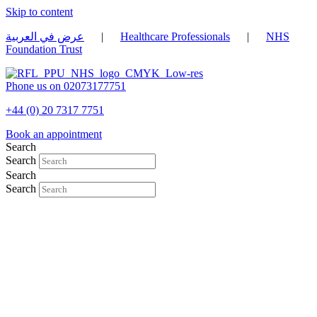
Skip to content
عرض في العربية
|
Healthcare Professionals
|
NHS
Foundation Trust
Phone us on 02073177751
+44 (0) 20 7317 7751
Book an appointment
Search
Search
Search
Search