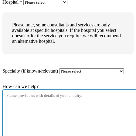
Hospital
*
Please note, some consultants and services are only
available at specific hospitals. If the hospital you select
doesn't offer the service you require, we will recommend
an alternative hospital.
Specialty (if known/relevant)
How can we help?