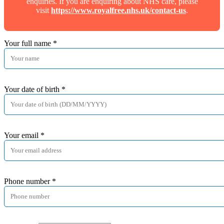
enquiries. If you are enquiring about NHS care, please
visit
https://www.royalfree.nhs.uk/contact-us
.
Your full name
*
Your date of birth
*
Your email
*
Phone number
*