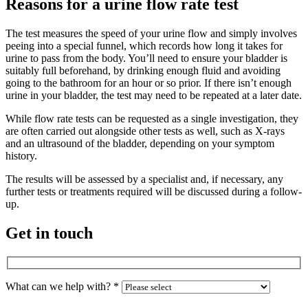
Reasons for a urine flow rate test
The test measures the speed of your urine flow and simply involves
peeing into a special funnel, which records how long it takes for
urine to pass from the body. You’ll need to ensure your bladder is
suitably full beforehand, by drinking enough fluid and avoiding
going to the bathroom for an hour or so prior. If there isn’t enough
urine in your bladder, the test may need to be repeated at a later date.
While flow rate tests can be requested as a single investigation, they
are often carried out alongside other tests as well, such as X-rays
and an ultrasound of the bladder, depending on your symptom
history.
The results will be assessed by a specialist and, if necessary, any
further tests or treatments required will be discussed during a follow-
up.
Get in touch
What can we help with?
*