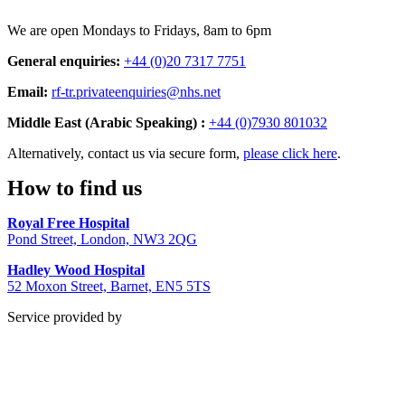
We are open Mondays to Fridays, 8am to 6pm
General enquiries:
+44 (0)20 7317 7751
Email:
rf-tr.privateenquiries@nhs.net
Middle East (Arabic Speaking) :
+44 (0)7930 801032
Alternatively, contact us via secure form,
please click here
.
How to find us
Royal Free Hospital
Pond Street, London, NW3 2QG
Hadley Wood Hospital
52 Moxon Street, Barnet, EN5 5TS
Service provided by