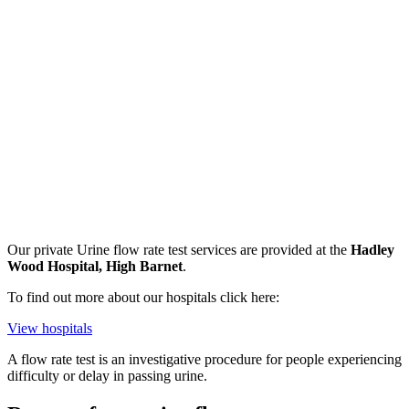
Our private
Urine flow rate test
services are provided at the
Hadley
Wood Hospital, High Barnet
.
To find out more about our hospitals click here:
View hospitals
A flow rate test is an investigative procedure for people experiencing
difficulty or delay in passing urine.