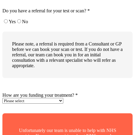
Do you have a referral for your test or scan?
*
Yes
No
Please note, a referral is required from a Consultant or GP
before we can book your scan or test. If you do not have a
referral, our team can book you in for an initial
consultation with a relevant specialist who will refer as
appropriate.
How are you funding your treatment?
*
Unfortunately our team is unable to help with NHS