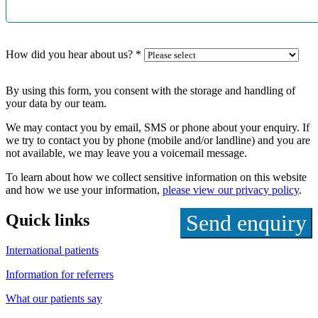
How did you hear about us?
*
By using this form, you consent with the storage and handling of
your data by our team.
We may contact you by email, SMS or phone about your enquiry. If
we try to contact you by phone (mobile and/or landline) and you are
not available, we may leave you a voicemail message.
To learn about how we collect sensitive information on this website
and how we use your information,
please view our privacy policy
.
Quick links
International patients
Information for referrers
What our patients say