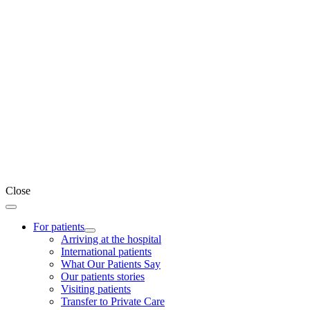
Close
For patients
Arriving at the hospital
International patients
What Our Patients Say
Our patients stories
Visiting patients
Transfer to Private Care